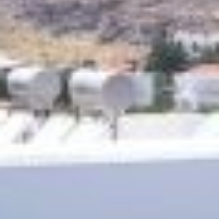
CONTACT