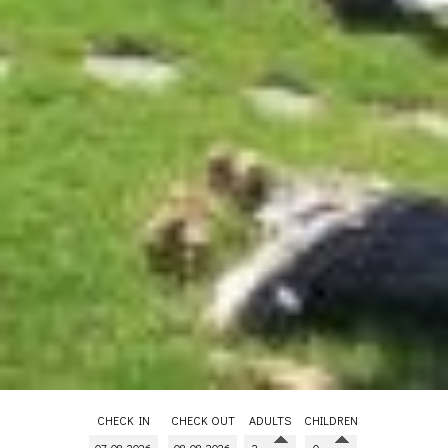
CHECK IN
CHECK OUT
ADULTS
CHILDREN