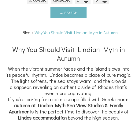
→ SEARCH
Blog
»
Why You Should Visit Lindian Myth in Autumn
Why You Should Visit Lindian Myth in
Autumn
When the vibrant summer fades and the island slows into
its peaceful rhythm, Lindos becomes a place of pure magic.
The light softens, the sea stays warm, and the crowds
disappear, revealing an authentic side of Rhodes that’s
even more captivating.
If you’re looking for a calm escape filled with Greek charm,
autumn at Lindian Myth Sea View Studios & Family
Apartments
is the perfect time to discover the beauty of
Lindos accommodation
beyond the high season.