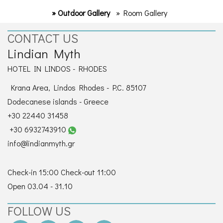
» Outdoor Gallery
» Room Gallery
CONTACT US
Lindian Myth
HOTEL IN LINDOS - RHODES
Krana Area, Lindos Rhodes - P.C. 85107
Dodecanese islands - Greece
+30 22440 31458
+30 6932743910
info@lindianmyth.gr
Check-in 15:00 Check-out 11:00
Open 03.04 - 31.10
FOLLOW US