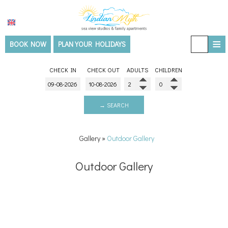
≡
BOOK NOW
PLAN YOUR HOLIDAYS
HOME
CHECK IN
CHECK OUT
ADULTS
CHILDREN
ACCOMMODATION
THE VILLA
→ SEARCH
SERVICES
Gallery
»
Outdoor Gallery
Facilities & Services
EXPERIENCES
Outdoor Gallery
Wellness & Spa
Must see - Travel guide
GALLERY
Things to do
Outdoor Gallery
LOCATION
Room Gallery
BLOG