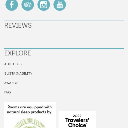
REVIEWS
EXPLORE
ABOUT US
SUSTAINABILITY
AWARDS
FAQ