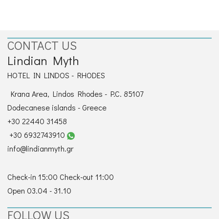
CONTACT
CONTACT US
Lindian Myth
HOTEL IN LINDOS - RHODES
Krana Area, Lindos Rhodes - P.C. 85107
Dodecanese islands - Greece
+30 22440 31458
+30 6932743910
info@lindianmyth.gr
Check-in 15:00 Check-out 11:00
Open 03.04 - 31.10
FOLLOW US