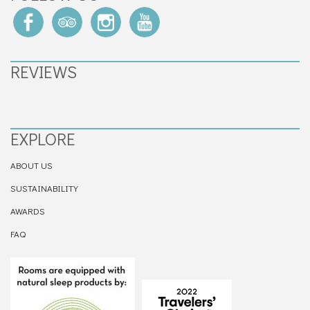
REVIEWS
EXPLORE
ABOUT US
SUSTAINABILITY
AWARDS
FAQ