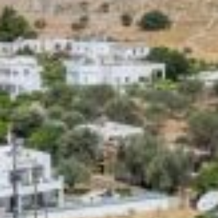
CONTACT