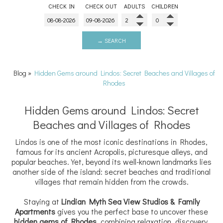
CHECK IN
CHECK OUT
ADULTS
CHILDREN
→ SEARCH
Blog
»
Hidden Gems around Lindos: Secret Beaches and Villages of
Rhodes
Hidden Gems around Lindos: Secret
Beaches and Villages of Rhodes
Lindos is one of the most iconic destinations in Rhodes,
famous for its ancient Acropolis, picturesque alleys, and
popular beaches. Yet, beyond its well-known landmarks lies
another side of the island: secret beaches and traditional
villages that remain hidden from the crowds.
Staying at
Lindian Myth Sea View Studios & Family
Apartments
gives you the perfect base to uncover these
hidden gems of Rhodes
, combining relaxation, discovery,