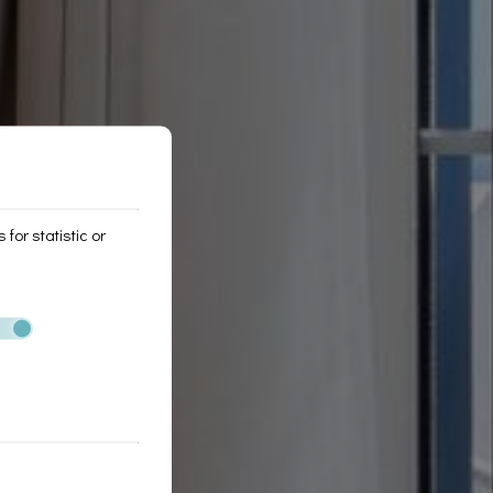
for statistic or