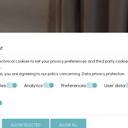
nt
chnical cookies to set your privacy preferences and third party cookies 
.
te, you are agreeing to our policy concerning
Data privacy protection
.
ies
Analytics
Preferences
User data
ALLOW SELECTED
ALLOW ALL