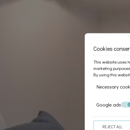
Cookies conse
This website uses te
marketing purposes
By using this websi
Necessary cook
Google ads
REJECT ALL