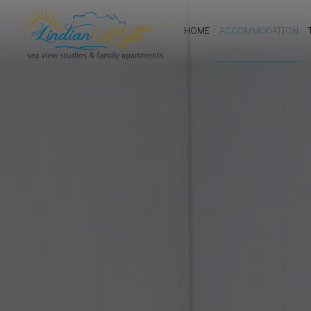
HOME
ACCOMMODATION