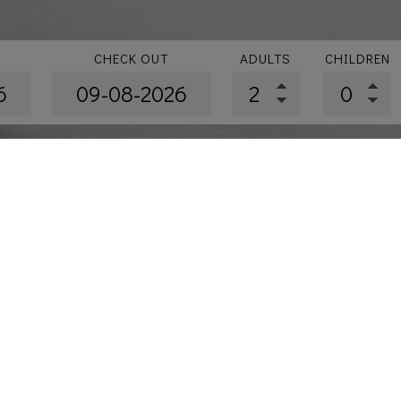
CHECK OUT
ADULTS
CHILDREN
ation
»
New Renovated Superior with Panoramic Sea & Acr
uperior with Panoramic Sea 
35 m²
M
Enjoy the spectacular Sea 