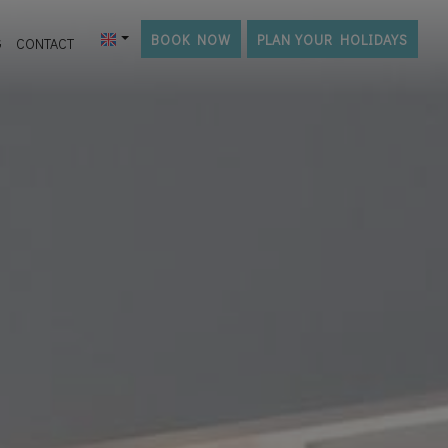
BOOK NOW
PLAN YOUR HOLIDAYS
G
CONTACT