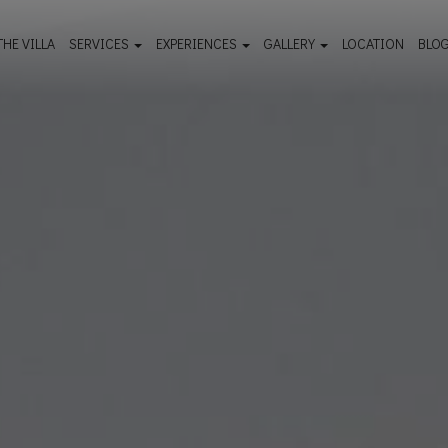
THE VILLA
SERVICES
EXPERIENCES
GALLERY
LOCATION
BLO
Facilities & Services
Must see - Travel guide
Outdoor Gallery
Wellness & Spa
Things to do
Room Gallery