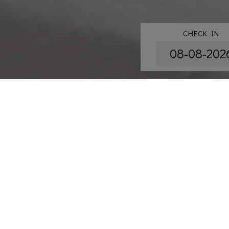
CHECK IN
Accommod
New Renovated S