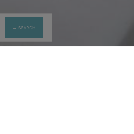
→ SEARCH
opolis view
prev
next
& Acropolis view
ax 3
1 king sized bed & 1 sofa bed
and Acropolis view from the Aegean sea room, Sun rise