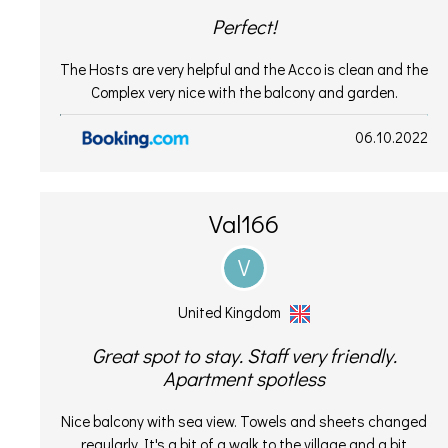
Perfect!
The Hosts are very helpful and the Acco is clean and the
Complex very nice with the balcony and garden.
06.10.2022
Val166
V
United Kingdom
Great spot to stay. Staff very friendly.
Apartment spotless
Nice balcony with sea view. Towels and sheets changed
regularly. It's a bit of a walk to the village and a bit