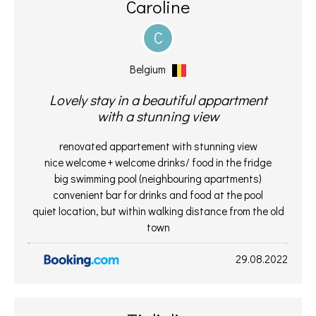
Caroline
C
Belgium
Lovely stay in a beautiful appartment
with a stunning view
renovated appartement with stunning view
nice welcome + welcome drinks/ food in the fridge
big swimming pool (neighbouring apartments)
convenient bar for drinks and food at the pool
quiet location, but within walking distance from the old
town
29.08.2022