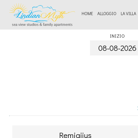
HOME
ALLOGGIO
LA VILLA
Serv
INIZIO
Be
Remigijus