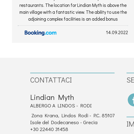
restaurants. The location for Lindian Myth is above the
main village with a fantastic view. The ability to use the
adjoining complex facilities is an added bonus
14.09.2022
CONTATTACI
SE
Lindian Myth
ALBERGO A LINDOS - RODI
Zona Krana, Lindos Rodi - P.C. 85107
Isole del Dodecaneso - Grecia
I
+30 22440 31458