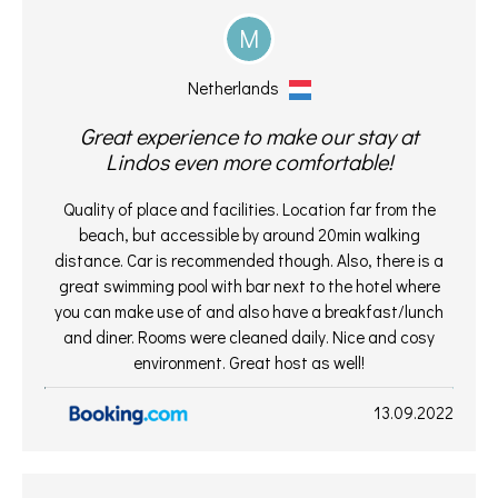
M
Netherlands
Great experience to make our stay at
Lindos even more comfortable!
Quality of place and facilities. Location far from the
beach, but accessible by around 20min walking
distance. Car is recommended though. Also, there is a
great swimming pool with bar next to the hotel where
you can make use of and also have a breakfast/lunch
and diner. Rooms were cleaned daily. Nice and cosy
environment. Great host as well!
13.09.2022