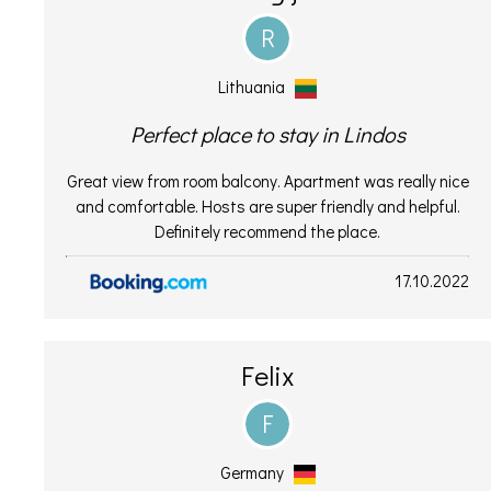
R
Lithuania
Perfect place to stay in Lindos
Great view from room balcony. Apartment was really nice
and comfortable. Hosts are super friendly and helpful.
Definitely recommend the place.
17.10.2022
Felix
F
Germany