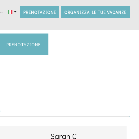
PRENOTAZIONE
ORGANIZZA LE TUE VACANZE
TI
PRENOTAZIONE
.
Sarah C