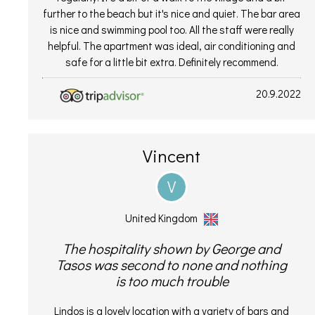
further to the beach but it's nice and quiet. The bar area
is nice and swimming pool too. All the staff were really
helpful. The apartment was ideal, air conditioning and
safe for a little bit extra. Definitely recommend.
20.9.2022
Vincent
V
United Kingdom
The hospitality shown by George and
Tasos was second to none and nothing
is too much trouble
Lindos is a lovely location with a variety of bars and