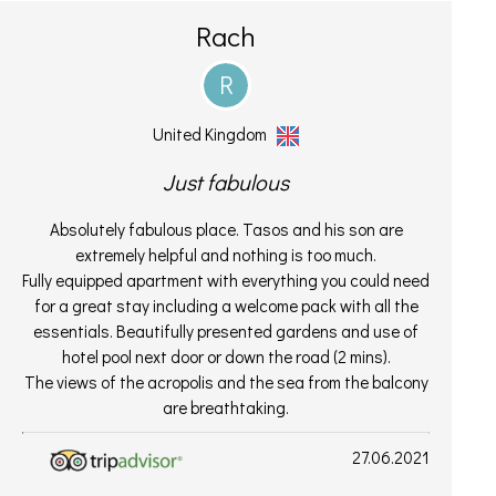
Rach
R
United Kingdom
Just fabulous
Absolutely fabulous place. Tasos and his son are
extremely helpful and nothing is too much.
Fully equipped apartment with everything you could need
for a great stay including a welcome pack with all the
essentials. Beautifully presented gardens and use of
hotel pool next door or down the road (2 mins).
The views of the acropolis and the sea from the balcony
are breathtaking.
27.06.2021