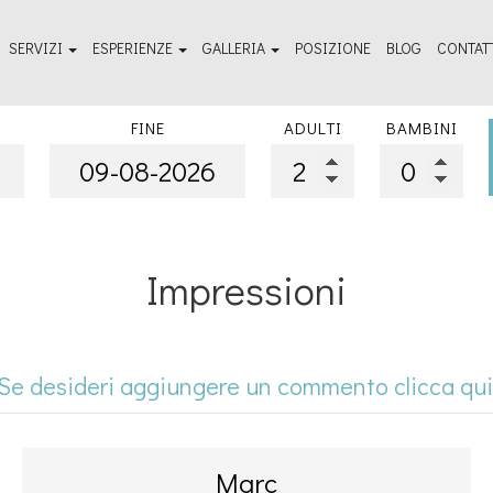
SERVIZI
ESPERIENZE
GALLERIA
POSIZIONE
BLOG
CONTAT
izi di agevolazione
Da vedere - Guida di viaggio
Galleria fotografica all'aperto
FINE
ADULTI
BAMBINI
nessere e terme
Cose da fare
Galleria fotografica delle camere
Impressioni
Se desideri aggiungere un commento clicca qui
Marc