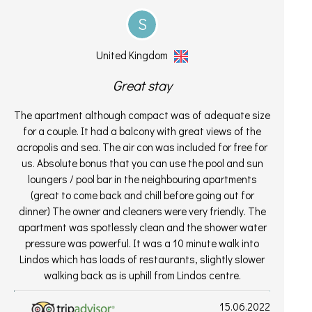
S
United Kingdom
Great stay
The apartment although compact was of adequate size
for a couple. It had a balcony with great views of the
acropolis and sea. The air con was included for free for
us. Absolute bonus that you can use the pool and sun
loungers / pool bar in the neighbouring apartments
(great to come back and chill before going out for
dinner) The owner and cleaners were very friendly. The
apartment was spotlessly clean and the shower water
pressure was powerful. It was a 10 minute walk into
Lindos which has loads of restaurants, slightly slower
walking back as is uphill from Lindos centre.
15.06.2022