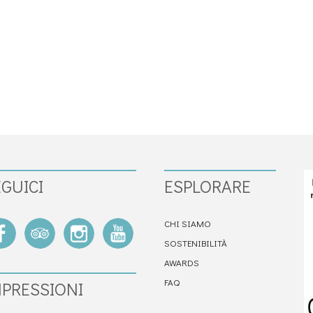
GUICI
ESPLORARE
CHI SIAMO
SOSTENIBILITÀ
AWARDS
FAQ
MPRESSIONI