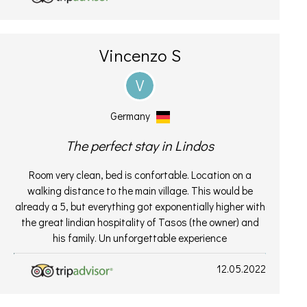
Vincenzo S
V
Germany
The perfect stay in Lindos
Room very clean, bed is confortable. Location on a
walking distance to the main village. This would be
already a 5, but everything got exponentially higher with
the great lindian hospitality of Tasos (the owner) and
his family. Un unforgettable experience
12.05.2022