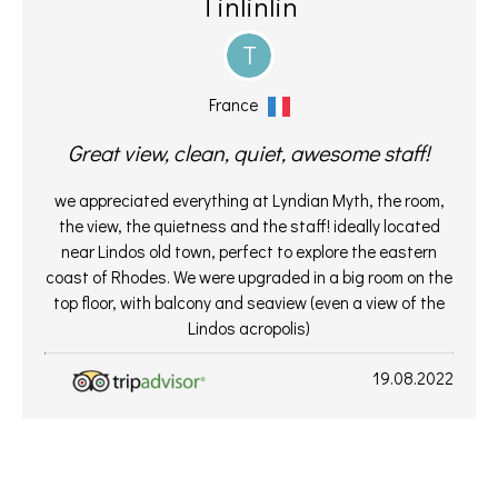
Tinlinlin
T
France
Great view, clean, quiet, awesome staff!
we appreciated everything at Lyndian Myth, the room,
the view, the quietness and the staff! ideally located
near Lindos old town, perfect to explore the eastern
coast of Rhodes. We were upgraded in a big room on the
top floor, with balcony and seaview (even a view of the
Lindos acropolis)
19.08.2022